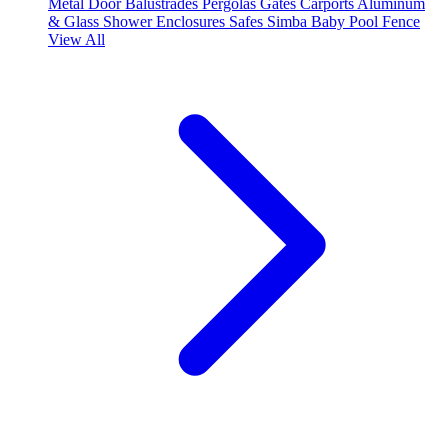
Metal Door
Balustrades
Pergolas
Gates
Carports
Aluminum
& Glass Shower Enclosures
Safes
Simba Baby Pool Fence
View All