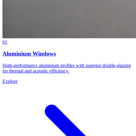
01
Aluminium Windows
High-performance aluminium profiles with superior double-glazing
for thermal and acoustic efficiency.
Explore