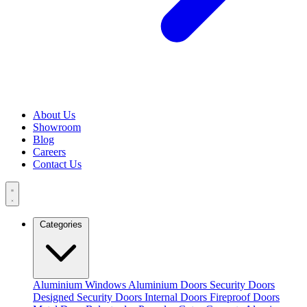
About Us
Showroom
Blog
Careers
Contact Us
Categories
Aluminium Windows
Aluminium Doors
Security Doors
Designed Security Doors
Internal Doors
Fireproof Doors