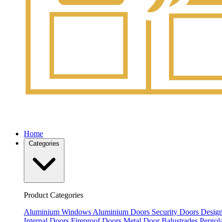
Home
Categories
Product Categories
Aluminium Windows
Aluminium Doors
Security Doors
Design
Internal Doors
Fireproof Doors
Metal Door
Balustrades
Pergol