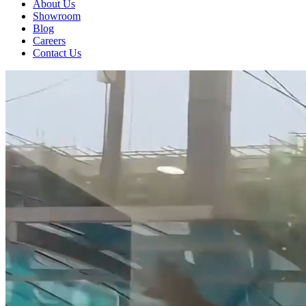
About Us
Showroom
Blog
Careers
Contact Us