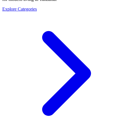
Explore Categories