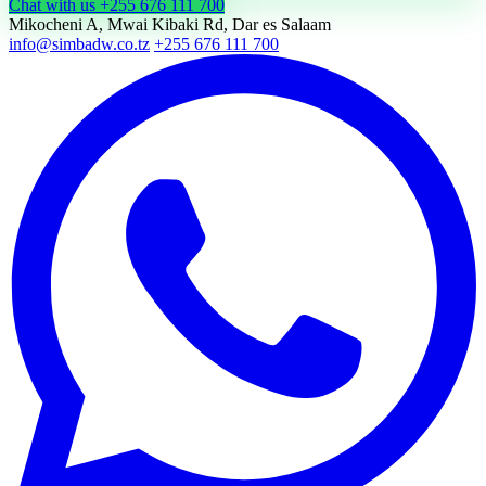
Chat with us
+255 676 111 700
Mikocheni A, Mwai Kibaki Rd, Dar es Salaam
info@simbadw.co.tz
+255 676 111 700