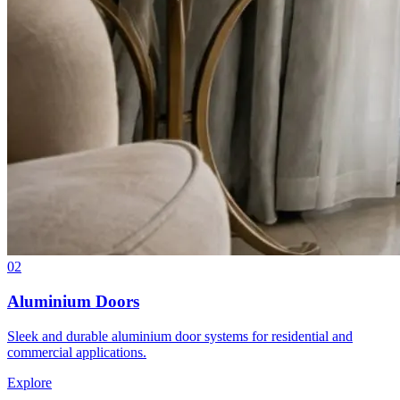
02
Aluminium Doors
Sleek and durable aluminium door systems for residential and
commercial applications.
Explore