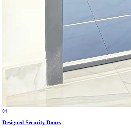
04
Designed Security Doors