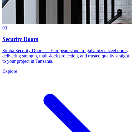
03
Security Doors
Simba Security Doors — European-standard galvanized steel doors,
delivering strength, multi-lock protection, and trusted quality straight
to your project in Tanzania.
Explore