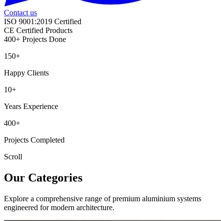
Contact us
ISO 9001:2019 Certified
CE Certified Products
400+ Projects Done
150+
Happy Clients
10+
Years Experience
400+
Projects Completed
Scroll
Our Categories
Explore a comprehensive range of premium aluminium systems
engineered for modern architecture.