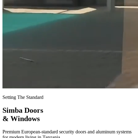
Setting The Standard
Simba Doors
& Windows
Premium European-standard security doors and aluminum systems
for modern living in Tanzania.