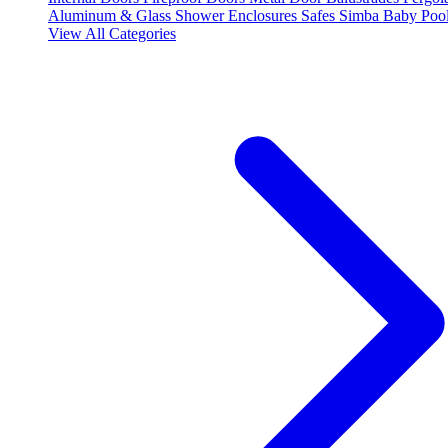
Aluminum & Glass Shower Enclosures
Safes
Simba Baby Poo
View All Categories